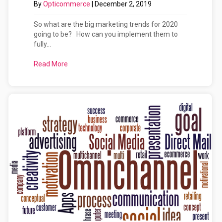
By
Opticommerce
|
December 2, 2019
So what are the big marketing trends for 2020
going to be? How can you implement them to
fully...
Read More
about Marketing Trends for Websites and Digital.