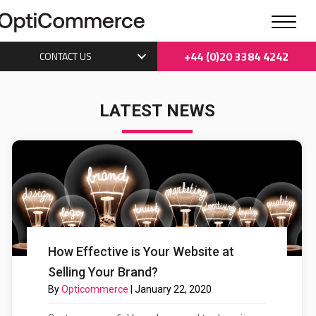
+44 (0)20 3384 4242
CONTACT US
LATEST NEWS
How Effective is Your Website at
Selling Your Brand?
By
Opticommerce
|
January 22, 2020