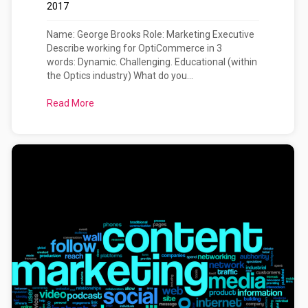
2017
Name: George Brooks Role: Marketing Executive
Describe working for OptiCommerce in 3
words: Dynamic. Challenging. Educational (within
the Optics industry) What do you...
Read More
about Meet The OptiCommerce Team: George Bro