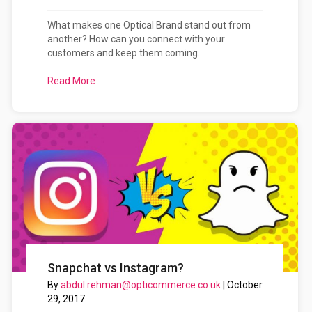
What makes one Optical Brand stand out from
another? How can you connect with your
customers and keep them coming...
Read More
about Your Optical Brand: How to Tell Your Storie
Snapchat vs Instagram?
By
abdul.rehman@opticommerce.co.uk
|
October
29, 2017