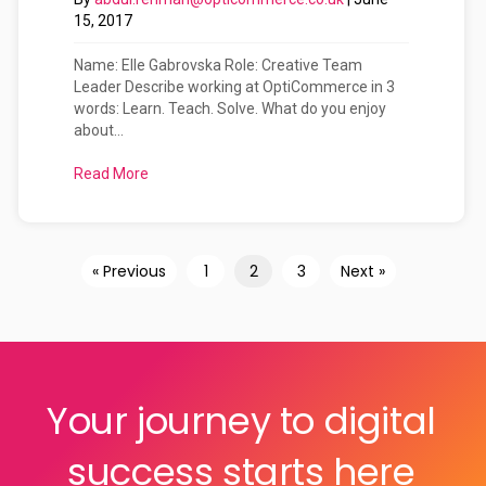
15, 2017
Name: Elle Gabrovska Role: Creative Team
Leader Describe working at OptiCommerce in 3
words: Learn. Teach. Solve. What do you enjoy
about...
Read More
about Meet The OptiCommerce Team: Elle Gabro
« Previous
1
2
3
Next »
Your journey to digital
success starts here