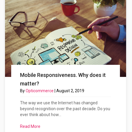
Mobile Responsiveness. Why does it
matter?
By
Opticommerce
|
August 2, 2019
The way we use the Internet has changed
beyond recognition over the past decade. Do you
ever think about how...
Read More
about Mobile Responsiveness. Why does it matte