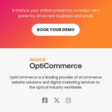
Enhance your online presence, connect with
patients, drive new business and profit
BOOK YOUR DEMO
OptiCommerce is a leading provider of eCommerce
website solutions and digital marketing services to
the optical industry worldwide.