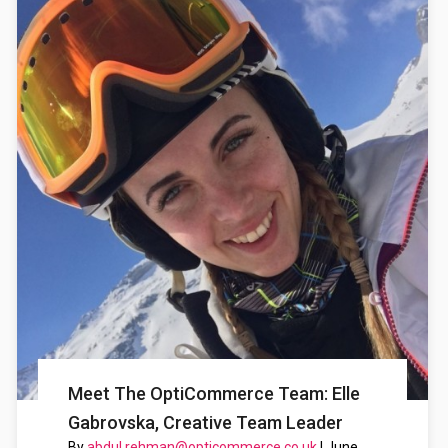
Meet The OptiCommerce Team: Elle
Gabrovska, Creative Team Leader
By
abdul.rehman@opticommerce.co.uk
|
June