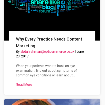
Why Every Practice Needs Content
Marketing
By
abdul.rehman@opticommerce.co.uk
|
June
23, 2017
When your patients want to book an eye
examination, find out about symptoms of
common eye conditions or learn about...
Read More
about Why Every Practice Needs Content Marketi