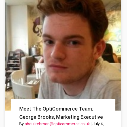
Meet The OptiCommerce Team:
George Brooks, Marketing Executive
By
abdul.rehman@opticommerce.co.uk
|
July 4,