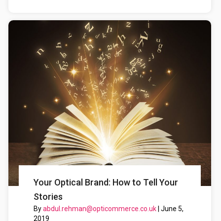
Your Optical Brand: How to Tell Your
Stories
By
abdul.rehman@opticommerce.co.uk
|
June 5,
2019