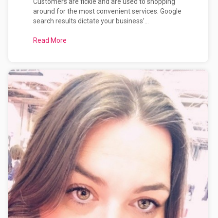
Customers are fickle and are used to shopping
around for the most convenient services. Google
search results dictate your business’...
Read More
about How Effective is Your Website at Selling Y