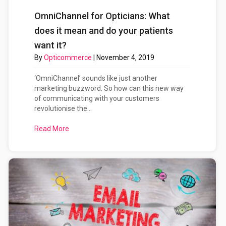
OmniChannel for Opticians: What
does it mean and do your patients
want it?
By
Opticommerce
|
November 4, 2019
‘OmniChannel’ sounds like just another
marketing buzzword. So how can this new way
of communicating with your customers
revolutionise the...
Read More
about OmniChannel for Opticians: What does it me