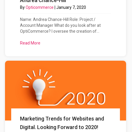
Andrea Chance-Hill
By
Opticommerce
|
January 7, 2020
Name: Andrea Chance-Hill Role: Project /
Account Manager What do you look after at
OptiCommerce? I oversee the creation of...
Read More
about Meet The OptiCommerce Team: Andrea Cha
Marketing Trends for Websites and
Digital. Looking Forward to 2020!