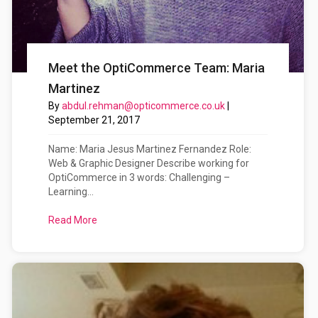
Meet the OptiCommerce Team: Maria
Martinez
By
abdul.rehman@opticommerce.co.uk
|
September 21, 2017
Name: Maria Jesus Martinez Fernandez Role:
Web & Graphic Designer Describe working for
OptiCommerce in 3 words: Challenging –
Learning...
Read More
about Meet the OptiCommerce Team: Maria Mart