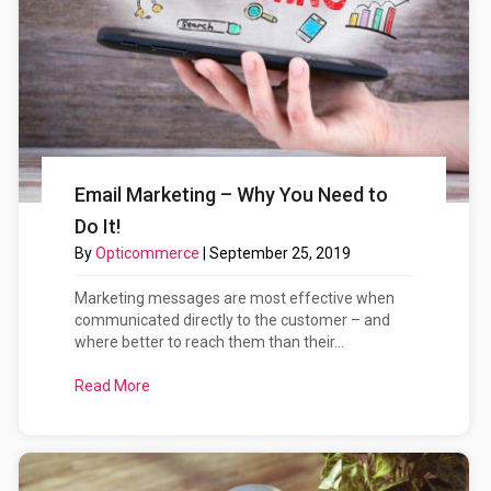
Email Marketing – Why You Need to
Do It!
By
Opticommerce
|
September 25, 2019
Marketing messages are most effective when
communicated directly to the customer – and
where better to reach them than their...
Read More
about Email Marketing – Why You Need to Do It!