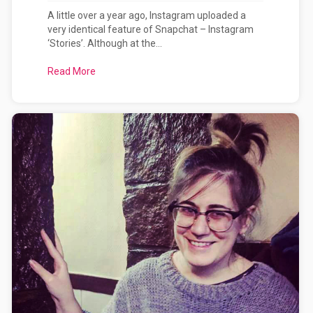
A little over a year ago, Instagram uploaded a
very identical feature of Snapchat – Instagram
‘Stories’. Although at the...
Read More
about Snapchat vs Instagram?