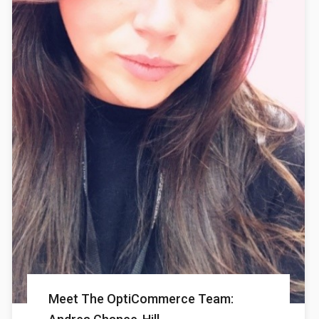
Meet The OptiCommerce Team: