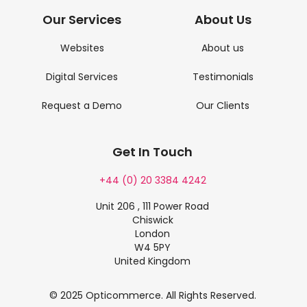
Our Services
About Us
Websites
About us
Digital Services
Testimonials
Request a Demo
Our Clients
Get In Touch
+44 (0) 20 3384 4242
Unit 206 , 111 Power Road
Chiswick
London
W4 5PY
United Kingdom
© 2025 Opticommerce. All Rights Reserved.