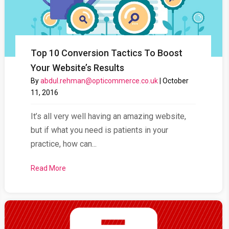
Top 10 Conversion Tactics To Boost
Your Website’s Results
By
abdul.rehman@opticommerce.co.uk
|
October
11, 2016
It’s all very well having an amazing website,
but if what you need is patients in your
practice, how can...
Read More
about Top 10 Conversion Tactics To Boost Your Web