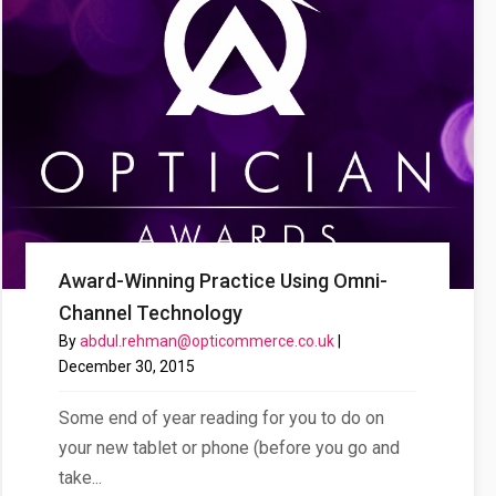
Award-Winning Practice Using Omni-
Channel Technology
By
abdul.rehman@opticommerce.co.uk
|
site’s Results
December 30, 2015
Some end of year reading for you to do on
your new tablet or phone (before you go and
take...