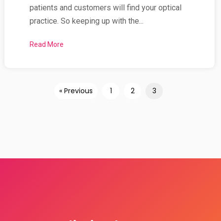
patients and customers will find your optical
practice. So keeping up with the...
Read More
about Why is Getting a High Quality ‘Mobile Respo
« Previous
1
2
3