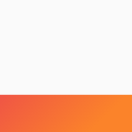
nsive Website’ More Important Now Than Ever If You Want A Floods OF N