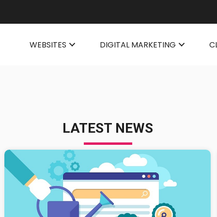
WEBSITES
DIGITAL MARKETING
C
LATEST NEWS