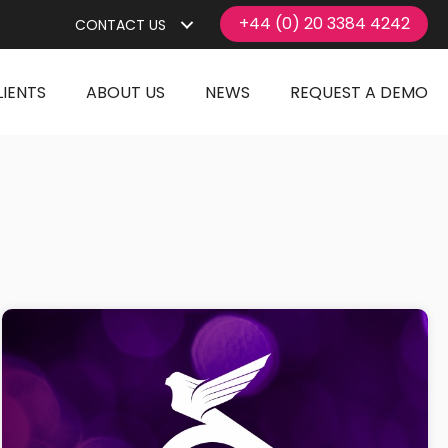
+44 (0) 20 3384 4242
CONTACT US
LIENTS
ABOUT US
NEWS
REQUEST A DEMO