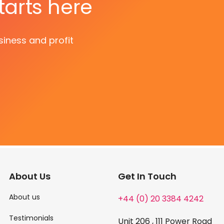
tarts here
siness and profit
About Us
Get In Touch
About us
+44 (0) 20 3384 4242
Testimonials
Unit 206 , 111 Power Road