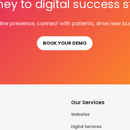
ney to digital success s
ine presence, connect with patients, drive new bu
BOOK YOUR DEMO
Our Services
Websites
Digital Services