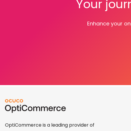
Your jour
Enhance your onl
OptiCommerce is a leading provider of