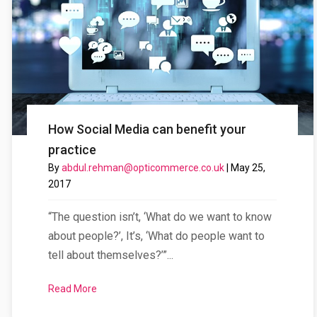
How Social Media can benefit your
practice
By
abdul.rehman@opticommerce.co.uk
|
May 25,
2017
“The question isn’t, ‘What do we want to know
about people?’, It’s, ‘What do people want to
tell about themselves?’”...
Read More
about How Social Media can benefit your practice