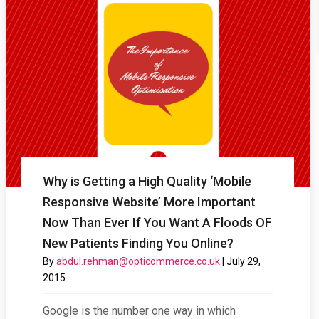
Why is Getting a High Quality ‘Mobile
Responsive Website’ More Important
Now Than Ever If You Want A Floods OF
New Patients Finding You Online?
By
abdul.rehman@opticommerce.co.uk
|
July 29,
2015
Google is the number one way in which